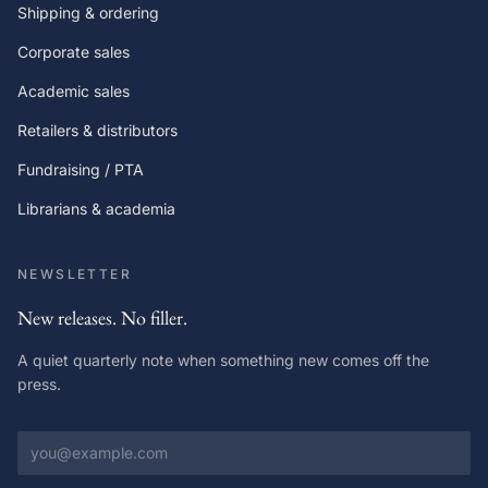
Shipping & ordering
Corporate sales
Academic sales
Retailers & distributors
Fundraising / PTA
Librarians & academia
NEWSLETTER
New releases. No filler.
A quiet quarterly note when something new comes off the
press.
Email address