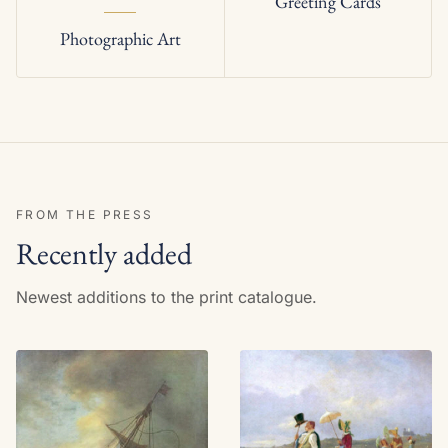
Greeting Cards
Photographic Art
FROM THE PRESS
Recently added
Newest additions to the print catalogue.