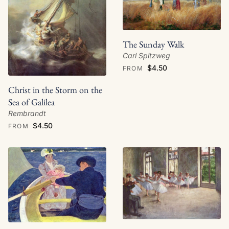
The Sunday Walk
Carl Spitzweg
$4.50
FROM
Christ in the Storm on the
Sea of Galilea
Rembrandt
$4.50
FROM