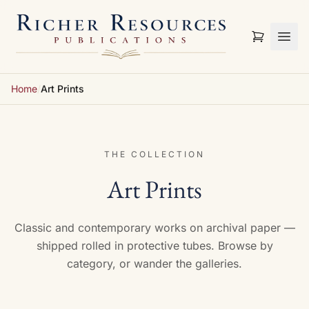
Skip to content
Home
/
Art Prints
THE COLLECTION
Art Prints
Classic and contemporary works on archival paper —
shipped rolled in protective tubes. Browse by
category, or wander the galleries.