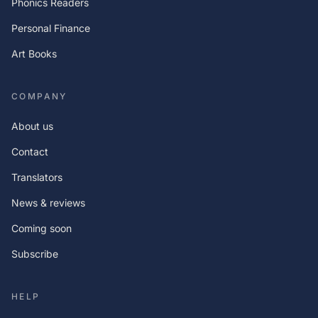
Phonics Readers
Personal Finance
Art Books
COMPANY
About us
Contact
Translators
News & reviews
Coming soon
Subscribe
HELP