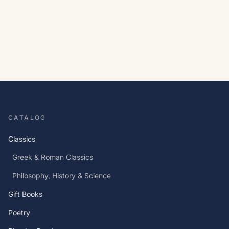
CATALOG
Classics
Greek & Roman Classics
Philosophy, History & Science
Gift Books
Poetry