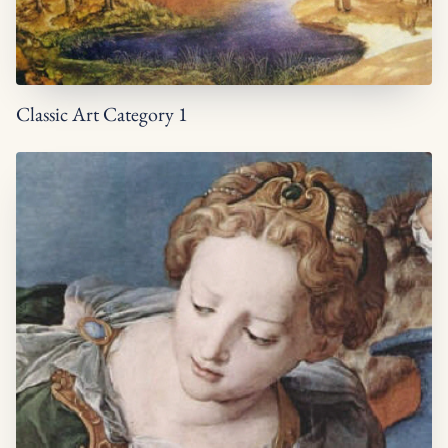
Classic Art Category 1