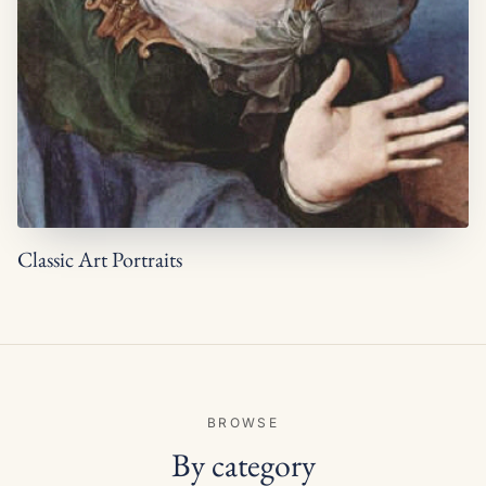
Classic Art Portraits
BROWSE
By category