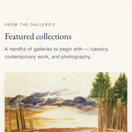
FROM THE GALLERIES
Featured collections
A handful of galleries to begin with — classics,
contemporary work, and photography.