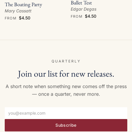
Ballet Test
The Boating Party
Edgar Degas
Mary Cassatt
$4.50
FROM
$4.50
FROM
QUARTERLY
Join our list for new releases.
A short note when something new comes off the press
— once a quarter, never more.
Email address
Subscribe