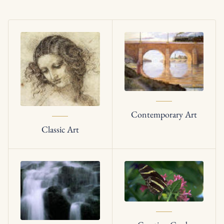
Contemporary Art
Classic Art