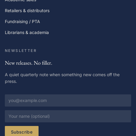
Retailers & distributors
Fundraising / PTA
Librarians & academia
NEWSLETTER
New releases. No filler.
A quiet quarterly note when something new comes off the
press.
Email address
Your name
Subscribe