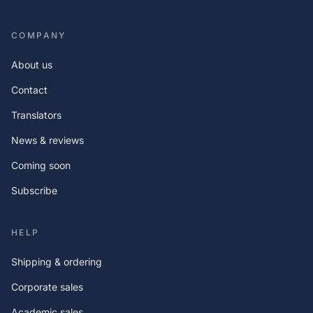
COMPANY
About us
Contact
Translators
News & reviews
Coming soon
Subscribe
HELP
Shipping & ordering
Corporate sales
Academic sales