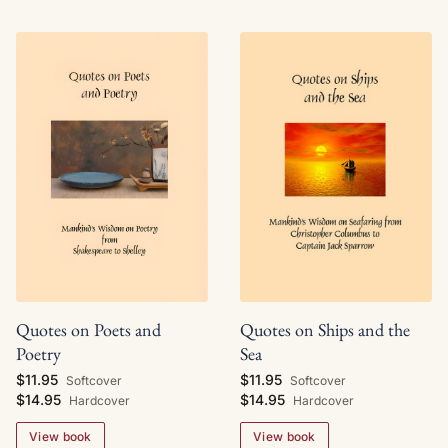
Quotes on Ships and the
Quotes on Poets and
Sea
Poetry
$11.95
$11.95
Softcover
Softcover
$14.95
$14.95
Hardcover
Hardcover
View book
View book