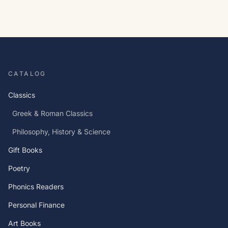
CATALOG
Classics
Greek & Roman Classics
Philosophy, History & Science
Gift Books
Poetry
Phonics Readers
Personal Finance
Art Books