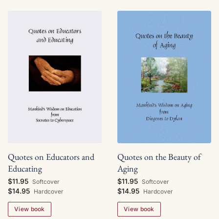
Quotes on Educators and
Quotes on the Beauty of
Educating
Aging
$11.95
$11.95
Softcover
Softcover
$14.95
$14.95
Hardcover
Hardcover
View book
View book