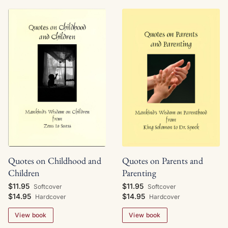
Quotes on Childhood and
Quotes on Parents and
Children
Parenting
$11.95
$11.95
Softcover
Softcover
$14.95
$14.95
Hardcover
Hardcover
View book
View book