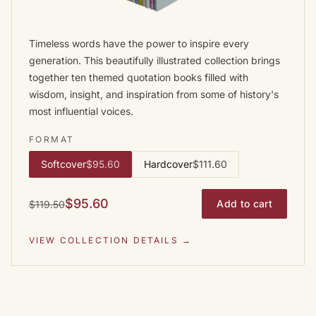
Timeless words have the power to inspire every
generation. This beautifully illustrated collection brings
together ten themed quotation books filled with
wisdom, insight, and inspiration from some of history's
most influential voices.
FORMAT
Softcover
$95.60
Hardcover
$111.60
$95.60
Add to cart
$119.50
VIEW COLLECTION DETAILS →