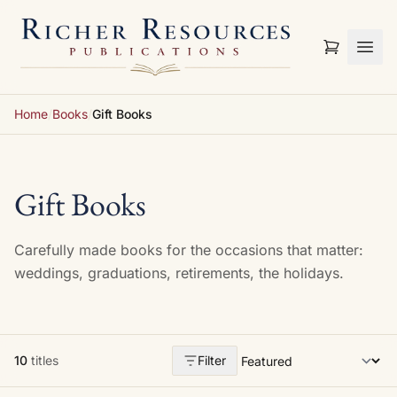
Skip to content
Home
/
Books
/
Gift Books
Gift Books
Carefully made books for the occasions that matter:
weddings, graduations, retirements, the holidays.
10
titles
Filter