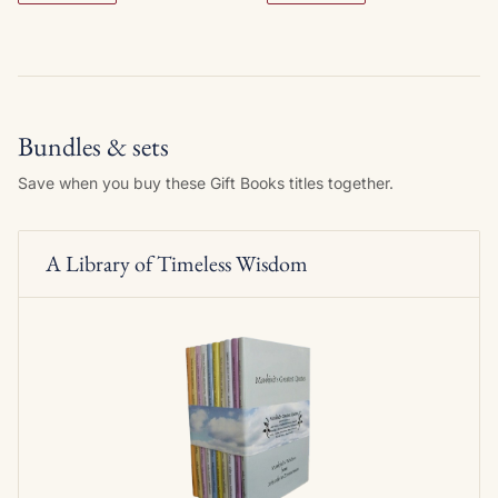
Bundles & sets
Save when you buy these Gift Books titles together.
A Library of Timeless Wisdom