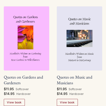
Quotes on Gardens and
Quotes on Music and
Gardeners
Musicians
$11.95
$11.95
Softcover
Softcover
$14.95
$14.95
Hardcover
Hardcover
View book
View book