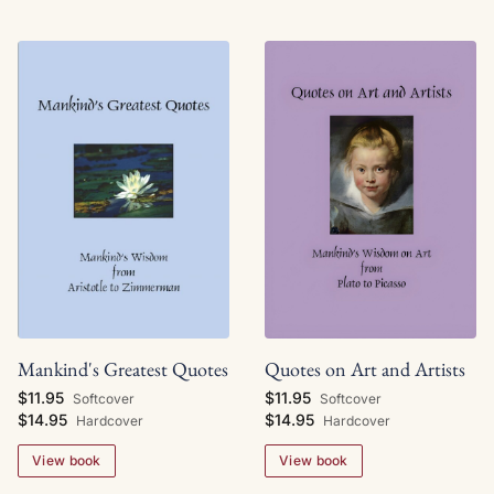
Mankind's Greatest Quotes
Quotes on Art and Artists
$11.95
$11.95
Softcover
Softcover
$14.95
$14.95
Hardcover
Hardcover
View book
View book