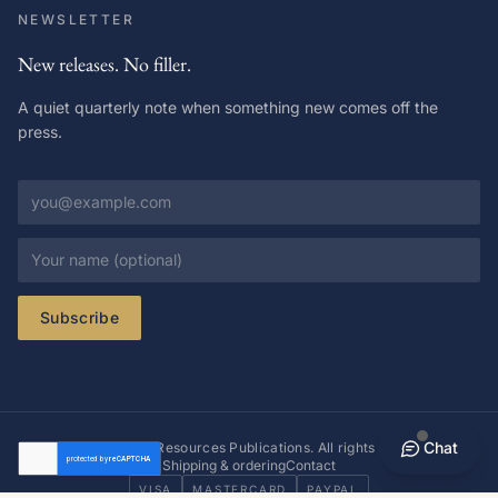
NEWSLETTER
New releases. No filler.
A quiet quarterly note when something new comes off the
press.
Email address
Your name
Subscribe
Chat
© 2026 Richer Resources Publications. All rights reserved.
Shipping & ordering
Contact
VISA
MASTERCARD
PAYPAL