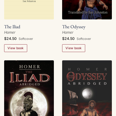
The Iliad
The Odyssey
Homer
Homer
$24.50
$24.50
Softcover
Softcover
View book
View book