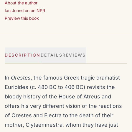
About the author
Ian Johnston on NPR
Preview this book
DESCRIPTION
DETAILS
REVIEWS
In
Orestes
, the famous Greek tragic dramatist
Euripides (c. 480 BC to 406 BC) revisits the
bloody history of the House of Atreus and
offers his very different vision of the reactions
of Orestes and Electra to the death of their
mother, Clytaemnestra, whom they have just