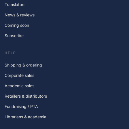
Translators
News & reviews
Coming soon
Subscribe
HELP
Shipping & ordering
Corporate sales
Academic sales
Retailers & distributors
Fundraising / PTA
Librarians & academia