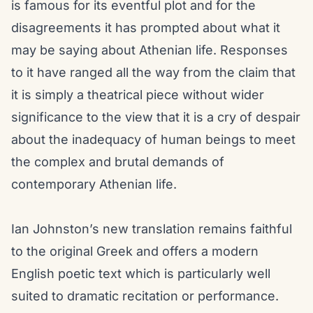
is famous for its eventful plot and for the
disagreements it has prompted about what it
may be saying about Athenian life. Responses
to it have ranged all the way from the claim that
it is simply a theatrical piece without wider
significance to the view that it is a cry of despair
about the inadequacy of human beings to meet
the complex and brutal demands of
contemporary Athenian life.
Ian Johnston’s new translation remains faithful
to the original Greek and offers a modern
English poetic text which is particularly well
suited to dramatic recitation or performance.