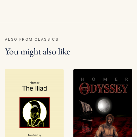
ALSO FROM CLASSICS
You might also like