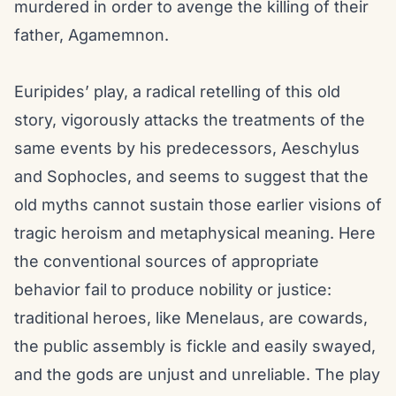
murdered in order to avenge the killing of their
father, Agamemnon.
Euripides’ play, a radical retelling of this old
story, vigorously attacks the treatments of the
same events by his predecessors, Aeschylus
and Sophocles, and seems to suggest that the
old myths cannot sustain those earlier visions of
tragic heroism and metaphysical meaning. Here
the conventional sources of appropriate
behavior fail to produce nobility or justice:
traditional heroes, like Menelaus, are cowards,
the public assembly is fickle and easily swayed,
and the gods are unjust and unreliable. The play