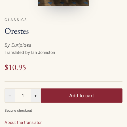
CLASSICS
Orestes
By Euripides
Translated by Ian Johnston
$10.95
Quantity
−
+
Add to cart
Secure checkout
About the translator