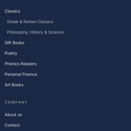
Classics
Greek & Roman Classics
Philosophy, History & Science
Gift Books
Poetry
Phonics Readers
Personal Finance
Art Books
COMPANY
About us
Contact