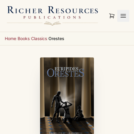
Skip to content
Home
/
Books
/
Classics
/
Orestes