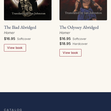
The Iliad Abridged
The Odyssey Abridged
Homer
Homer
$16.95
$16.95
Softcover
Softcover
$18.95
Hardcover
View book
View book
CATALOG