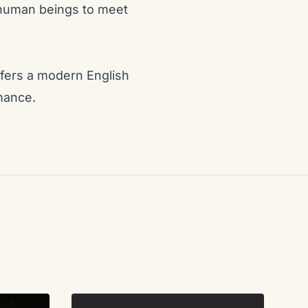
f human beings to meet
offers a modern English
rmance.