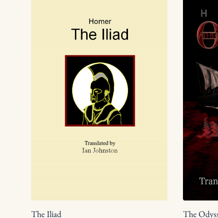
The Iliad
The Odys