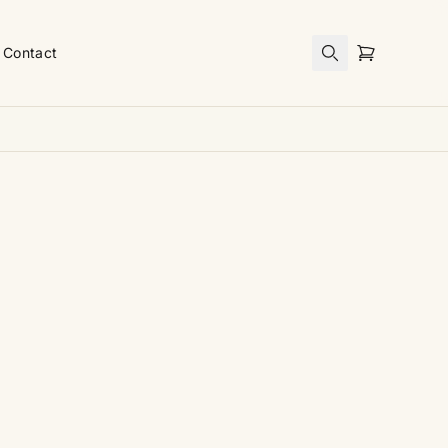
Contact