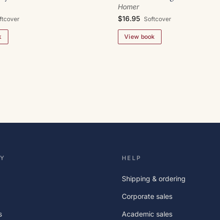
Homer
$16.95
Softcover
ftcover
View book
k
Y
HELP
Shipping & ordering
Corporate sales
s
Academic sales