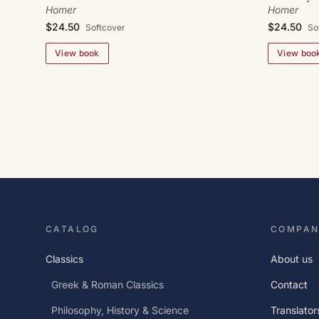
Homer
Homer
$24.50
$24.50
Softcover
So
View book
View boo
CATALOG
COMPAN
Classics
About us
Greek & Roman Classics
Contact
Philosophy, History & Science
Translator