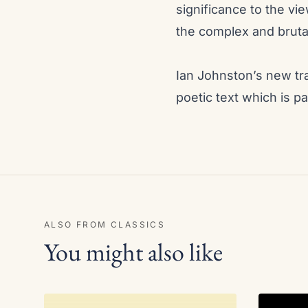
significance to the vi
the complex and bruta
Ian Johnston’s new tra
poetic text which is pa
ALSO FROM CLASSICS
You might also like