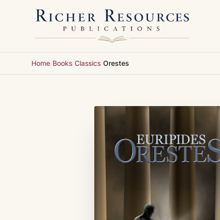
Skip to content
Home
/
Books
/
Classics
/
Orestes