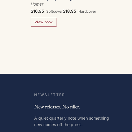
Homer
$16.95
$18.95
Softcover
Hardcover
View book
NEWSLETTER
New releases. No filler.
A quiet quarterly note when something
new comes off the press.