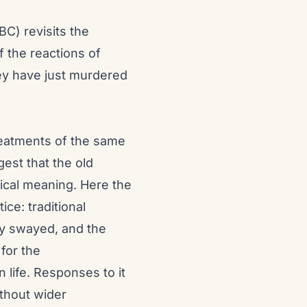
BC) revisits the
f the reactions of
ey have just murdered
 treatments of the same
est that the old
ical meaning. Here the
ice: traditional
ly swayed, and the
 for the
life. Responses to it
ithout wider