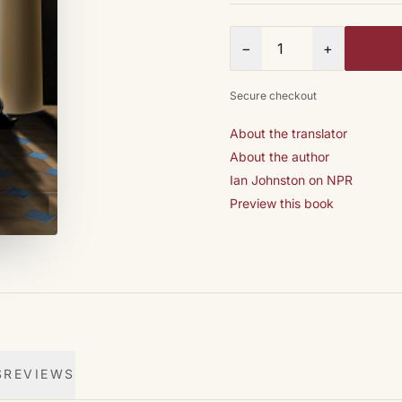
Quantity
−
+
Secure checkout
About the translator
About the author
Ian Johnston on NPR
Preview this book
S
REVIEWS