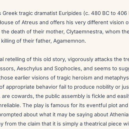
 Greek tragic dramatist Euripides (c. 480 BC to 406 
House of Atreus and offers his very different vision o
o the death of their mother, Clytaemnestra, whom th
 killing of their father, Agamemnon.
cal retelling of this old story, vigorously attacks the
ssors, Aeschylus and Sophocles, and seems to sugg
those earlier visions of tragic heroism and metaphys
 appropriate behavior fail to produce nobility or just
 are cowards, the public assembly is fickle and easi
eliable. The play is famous for its eventful plot and
prompted about what it may be saying about Athenian 
 from the claim that it is simply a theatrical piece w