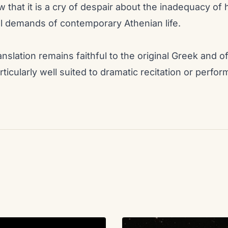
ew that it is a cry of despair about the inadequacy o
l demands of contemporary Athenian life.
nslation remains faithful to the original Greek and 
rticularly well suited to dramatic recitation or perfo