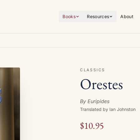
Books
Resources
About
CLASSICS
Orestes
By Euripides
Translated by Ian Johnston
$10.95