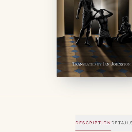
DESCRIPTION
DETAIL