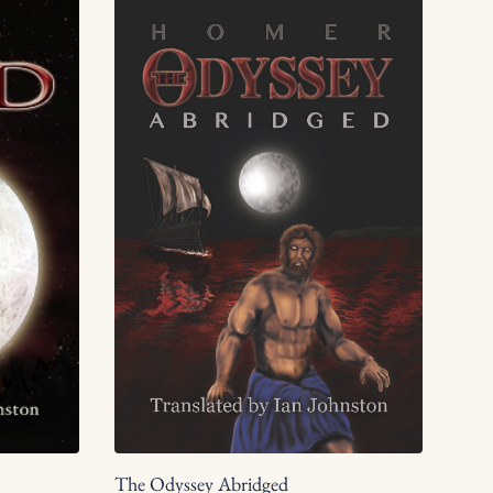
The Odyssey Abridged