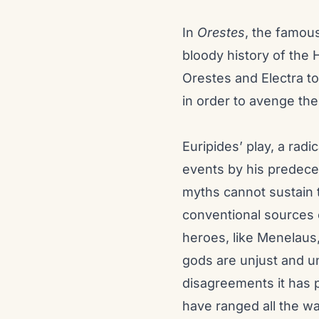
In
Orestes
, the famous
bloody history of the 
Orestes and Electra t
in order to avenge the
Euripides’ play, a radi
events by his predece
myths cannot sustain 
conventional sources of
heroes, like Menelaus,
gods are unjust and unr
disagreements it has 
have ranged all the way