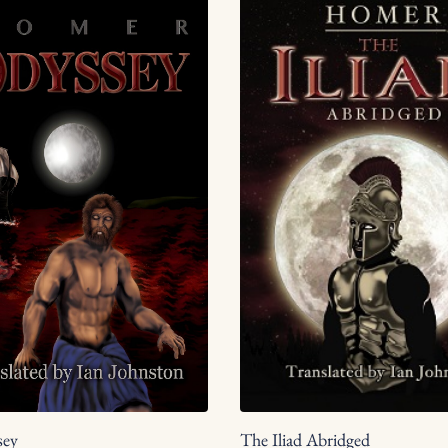
The Iliad Abridged
sey