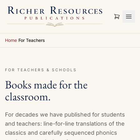
Skip to content
Home
/
For Teachers
FOR TEACHERS & SCHOOLS
Books made for the
classroom.
For decades we have published for students
and teachers: line-for-line translations of the
classics and carefully sequenced phonics