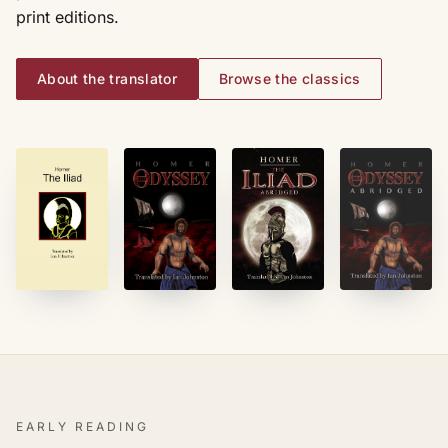
print editions.
About the translator
Browse the classics
EARLY READING