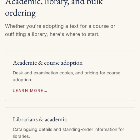
Academic, library, and bulk
ordering
Whether you're adopting a text for a course or
outfitting a library, here's where to start.
Academic & course adoption
Desk and examination copies, and pricing for course
adoption.
LEARN MORE
→
Librarians & academia
Cataloguing details and standing-order information for
libraries.