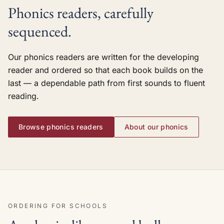
Phonics readers, carefully
sequenced.
Our phonics readers are written for the developing
reader and ordered so that each book builds on the
last — a dependable path from first sounds to fluent
reading.
Browse phonics readers
About our phonics
ORDERING FOR SCHOOLS