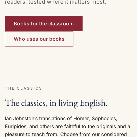
readers, tested where it matters most.
Books for the classroom
Who uses our books
THE CLASSICS
The classics, in living English.
Ian Johnston’s translations of Homer, Sophocles,
Euripides, and others are faithful to the originals and a
pleasure to teach from. Choose from our considered