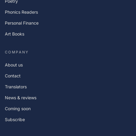
Poetry
Phonics Readers
Personal Finance
Art Books
COMPANY
About us
Contact
Translators
News & reviews
Coming soon
Subscribe