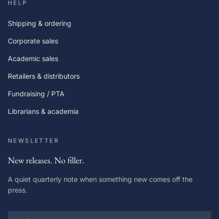
HELP
Shipping & ordering
Corporate sales
Academic sales
Retailers & distributors
Fundraising / PTA
Librarians & academia
NEWSLETTER
New releases. No filler.
A quiet quarterly note when something new comes off the
press.
Email address