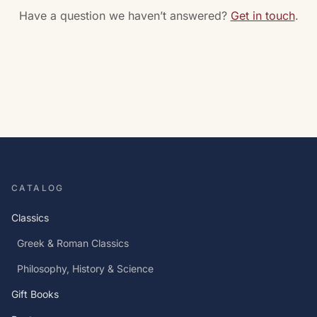
Have a question we haven’t answered?
Get in touch
.
CATALOG
Classics
Greek & Roman Classics
Philosophy, History & Science
Gift Books