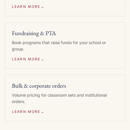
LEARN MORE
→
Fundraising & PTA
Book programs that raise funds for your school or
group.
LEARN MORE
→
Bulk & corporate orders
Volume pricing for classroom sets and institutional
orders.
LEARN MORE
→